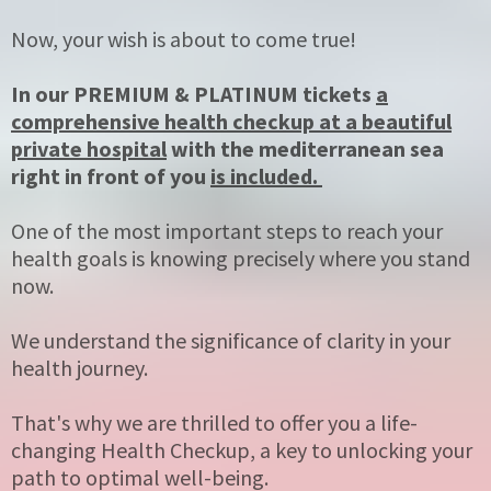
Now, your wish is about to come true!
In our PREMIUM & PLATINUM tickets
a
comprehensive health checkup at a beautiful
private hospital
with the mediterranean sea
right in front of you
is included.
One of the most important steps to reach your
health goals is knowing precisely where you stand
now.
We understand the significance of clarity in your
health journey.
That's why we are thrilled to offer you a life-
changing Health Checkup, a key to unlocking your
path to optimal well-being.