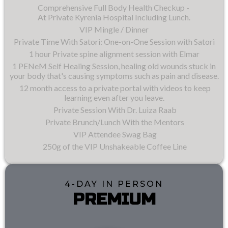
Comprehensive Full Body Health Checkup -
At Private Kyrenia Hospital Including Lunch.
VIP Mingle / Dinner
Private Time With Satori: One-on-One Session with Satori
1 hour Private spine alignment session with Elmar
1 PENeM Self Healing Session, healing old wounds stuck in
your body that's causing symptoms such as pain and disease.
12 month access to a private portal with videos to keep
learning even after you leave.
Private Session With Dr. Luiza Raab
Private Brunch/Lunch With the Mentors
VIP Attendee Swag Bag
250g of the VIP Unshakeable Coffee Line
4-DAY IN PERSON
PREMIUM