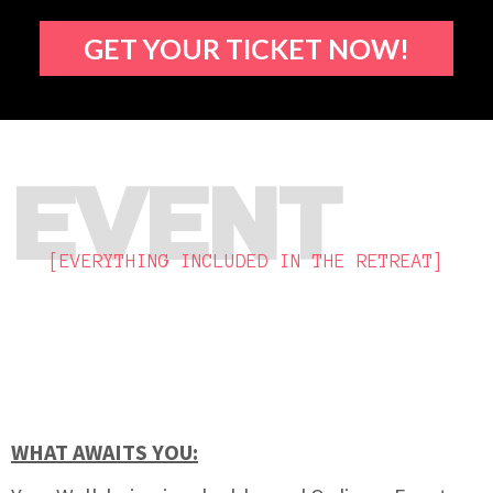
GET YOUR TICKET NOW!
EVENT
[EVERYTHING INCLUDED IN THE RETREAT]
WHAT AWAITS YOU: