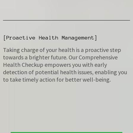
[Proactive Health Management]
Taking charge of your health is a proactive step
towards a brighter future. Our Comprehensive
Health Checkup empowers you with early
detection of potential health issues, enabling you
to take timely action for better well-being.