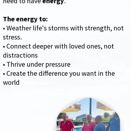
need to have
energy
.
The energy to:
• Weather life's storms with strength, not
stress.
• Connect deeper with loved ones, not
distractions
• Thrive under pressure
• Create the difference you want in the
world