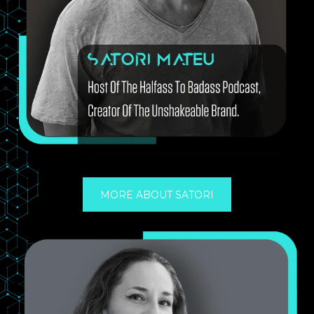
MORE ABOUT SATORI