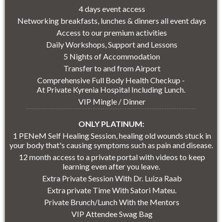
4 days event access
Networking breakfasts, lunches & dinners all event days
Access to our premium activities
Daily Workshops, Support and Lessons
5 Nights of Accommodation
Transfer to and from Airport
Comprehensive Full Body Health Checkup -
At Private Kyrenia Hospital Including Lunch.
VIP Mingle / Dinner
ONLY PLATINUM:
1 PENeM Self Healing Session, healing old wounds stuck in
your body that's causing symptoms such as pain and disease.
12 month access to a private portal with videos to keep
learning even after you leave.
Extra Private Session With Dr. Luiza Raab
Extra private Time With Satori Mateu.
Private Brunch/Lunch With the Mentors
VIP Attendee Swag Bag