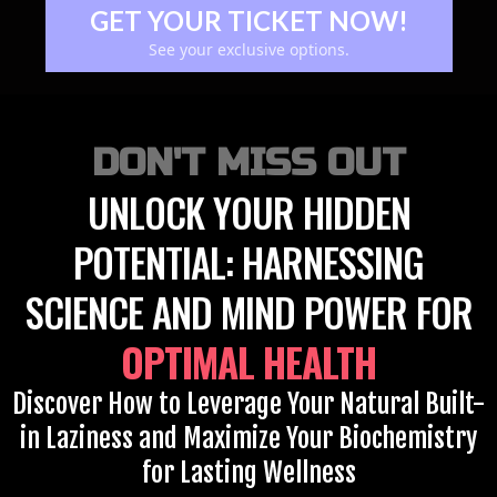
GET YOUR TICKET NOW!
See your exclusive options.
DON'T MISS OUT
UNLOCK YOUR HIDDEN
POTENTIAL: HARNESSING
SCIENCE AND MIND POWER FOR
OPTIMAL HEALTH
Discover How to Leverage Your Natural Built-
in Laziness and Maximize Your Biochemistry
for Lasting Wellness