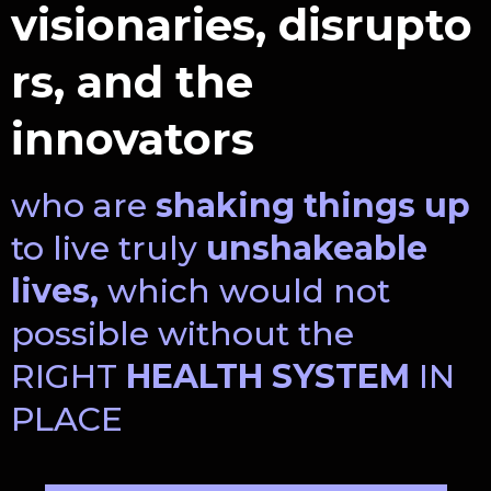
visionaries, disrupto
rs, and the
innovators
who are
shaking things up
to live truly
unshakeable
lives,
which would not
possible without the
RIGHT
HEALTH SYSTEM
IN
PLACE