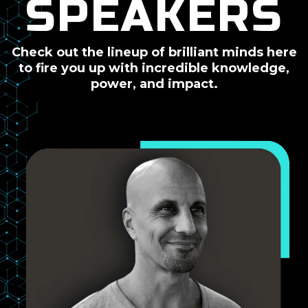
SPEAKERS
Check out the lineup of brilliant minds here
to fire you up with incredible knowledge,
power, and impact.