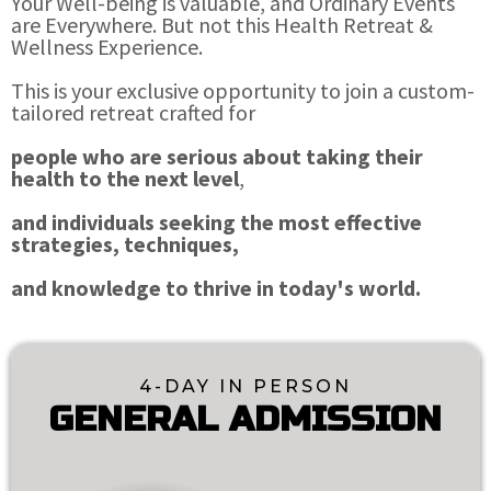
Your Well-being is valuable, and Ordinary Events
are Everywhere. But not this Health Retreat &
Wellness Experience.
This is your exclusive opportunity to join a custom-
tailored retreat crafted for
people who are serious about taking their
health to the next level
,
and individuals seeking the most effective
strategies, techniques,
and knowledge to thrive in today's world.
4-DAY IN PERSON
GENERAL ADMISSION