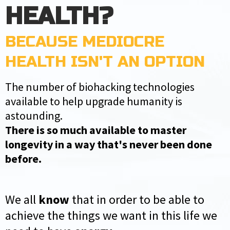
HEALTH?
BECAUSE MEDIOCRE
HEALTH ISN'T AN OPTION
The number of biohacking technologies
available to help upgrade humanity is
astounding.
There is so much available to master
longevity in a way that's never been done
before.
We all
know
that in order to be able to
achieve the things we want in this life we