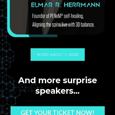
MORE ABOUT ELMAR
And more surprise
speakers...
GET YOUR TICKET NOW!