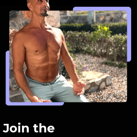
Join the