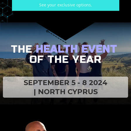
See your exclusive options.
THE
HEALTH EVENT
OF THE YEAR
SEPTEMBER 5 - 8 2024
| NORTH CYPRUS