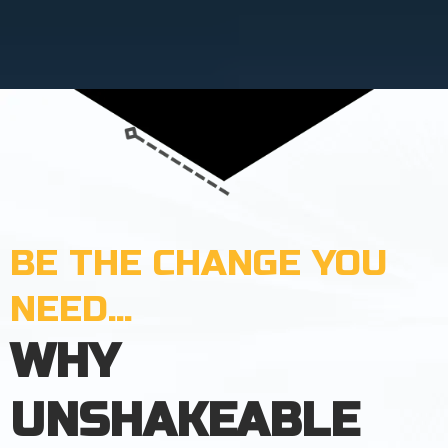
BE THE CHANGE YOU
NEED...
WHY
UNSHAKEABLE