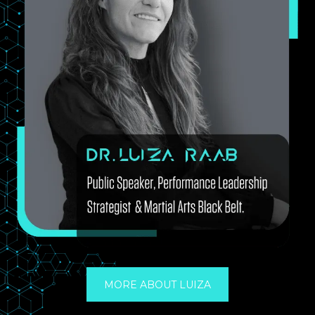
MORE ABOUT LUIZA