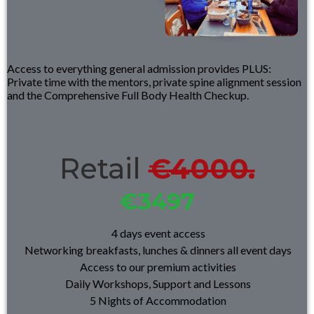
Access to everything general admission provides PLUS:
Private time with the mentors, private spine alignment session
and the Comprehensive Full Body Health Checkup.
Retail
€4000.
€3497
4 days event access
Networking breakfasts, lunches & dinners all event days
Access to our premium activities
Daily Workshops, Support and Lessons
5 Nights of A
ccommodation