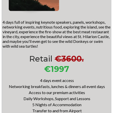
4 days full of inspiring keynote speakers, panels, workshops,
networking events, nutritious food, exploring the island, see the
vineyard, experience the fire-show at the best meat restaurant
in the city, experience the beautiful views at St. Hilarion Castle,
and maybe you'll even get to see the wild Donkeys or swim
with wild sea turtles!
Retail
€3600.
€1997
4 days event access
Networking breakfasts, lunches & dinners all event days
Access to our premium activities
Daily Workshops, Support and Lessons
5 Nights of A
ccommodation
Transfer to and from Airport