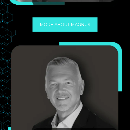
MORE ABOUT MAGNUS