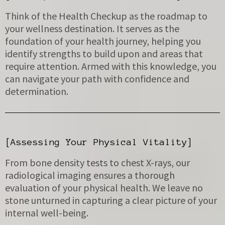
Think of the Health Checkup as the roadmap to
your wellness destination. It serves as the
foundation of your health journey, helping you
identify strengths to build upon and areas that
require attention. Armed with this knowledge, you
can navigate your path with confidence and
determination.
[Assessing Your Physical Vitality]
From bone density tests to chest X-rays, our
radiological imaging ensures a thorough
evaluation of your physical health. We leave no
stone unturned in capturing a clear picture of your
internal well-being.