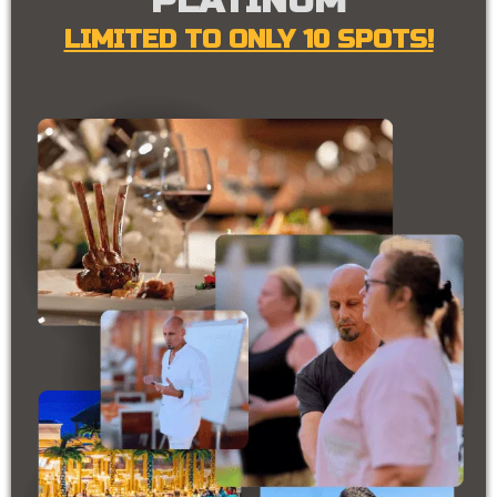
PLATINUM
LIMITED TO ONLY 10 SPOTS!