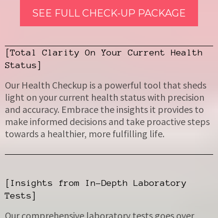
SEE FULL CHECK-UP PACKAGE
[Total Clarity On Your Current Health
Status]
Our Health Checkup is a powerful tool that sheds
light on your current health status with precision
and accuracy. Embrace the insights it provides to
make informed decisions and take proactive steps
towards a healthier, more fulfilling life.
[Insights from In-Depth Laboratory
Tests]
Our comprehensive laboratory tests goes over