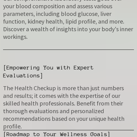
your blood composition and assess various
parameters, including blood glucose, liver
function, kidney health, lipid profile, and more.
Discover a wealth of insights into your body's inner
workings.
[Empowering You with Expert
Evaluations]
The Health Checkup is more than just numbers
and results; it comes with the expertise of our
skilled health professionals. Benefit from their
thorough evaluations and personalized
recommendations based on your unique health
profile.
[Roadmap to Your Wellness Goals]