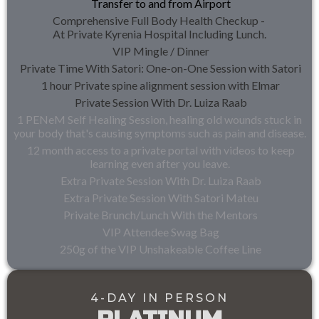
Transfer to and from Airport
Comprehensive Full Body Health Checkup -
At Private Kyrenia Hospital Including Lunch.
VIP Mingle / Dinner
Private Time With Satori: One-on-One Session with Satori
1 hour Private spine alignment session with Elmar
Private Session With Dr. Luiza Raab
1 PENeM Self Healing Session, healing old wounds stuck in
your body that's causing symptoms such as pain and disease.
12 month access to a private portal with videos to keep
learning even after you leave.
Extra Private Session With Dr. Luiza Raab
Extra Private Session With Satori Mateu
Private Brunch/Lunch With the Mentors
VIP Attendee Swag Bag
250g of the VIP Unshakeable Coffee Line
4-DAY IN PERSON