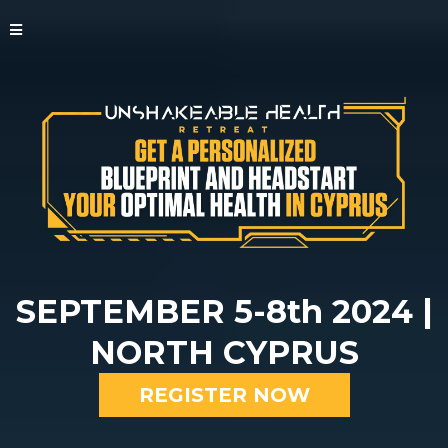
SEPTEMBER 5-8th 2024 |
NORTH CYPRUS
REGISTER NOW