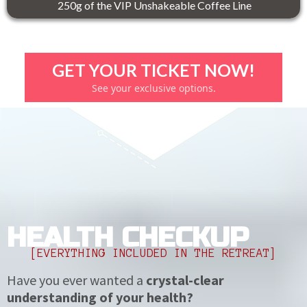
250g of the VIP Unshakeable Coffee Line
GET YOUR TICKET NOW!
See your exclusive options.
HEALTH CHECKUP
[EVERYTHING INCLUDED IN THE RETREAT]
Have you ever wanted a
crystal-clear
understanding of your health?