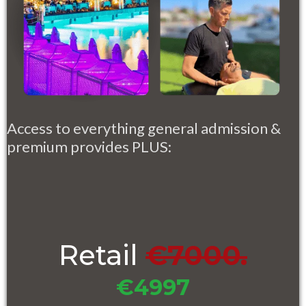
Access to everything general admission &
premium provides PLUS:
Retail
€7000.
€4997